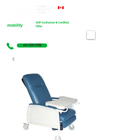
Home
Proudly Canadian
Health
Care
Cart
ADP Authorizer & Certified
Fitter
647-835-9788