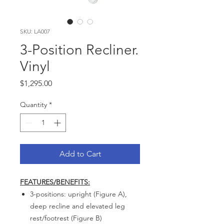
SKU: LA007
3-Position Recliner.
Vinyl
Price
$1,295.00
Quantity
*
Add to Cart
FEATURES/BENEFITS:
3-positions: upright (Figure A),
deep recline and elevated leg
rest/footrest (Figure B)