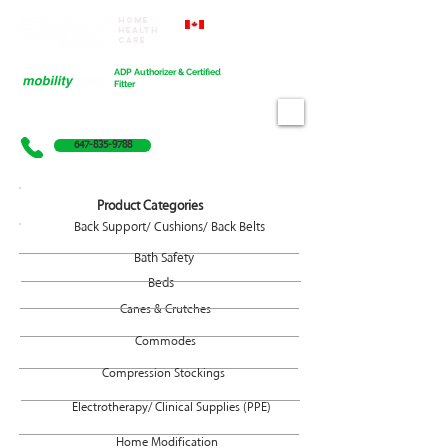
Home
Proudly Canadian
Health
Care
Cart
ADP Authorizer & Certified
Fitter
647-835-9788
Product Categories
Back Support/ Cushions/ Back Belts
Bath Safety
Beds
Canes & Crutches
Commodes
Compression Stockings
Electrotherapy/ Clinical Supplies (PPE)
Home Modification