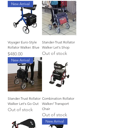
New Arrival
Voyager Euro-Style
Stander-Trust Rollator
Rollator Walker. Blue
Walker Let's Shop
Out of stock
Price
$480.00
New Arrival
Stander-Trust Rollator
Combination Rollator
Walker Let's Go Out
Walker/ Transport
Chair
Out of stock
Out of stock
New Arrival