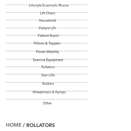
Lifestyle Essentials/ Braces
Lift Chairs
Household
Patient Lift
Patient Room
Pillows & Toppers
Power Mobility
Exercise Equipment
Rollators
Stair Lifts
Walkers
Wheelchairs & Ramps
Other
HOME
/ ROLLATORS