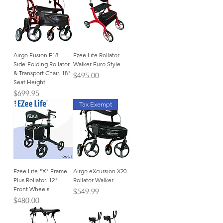
Airgo Fusion F18
Ezee Life Rollator
Side-Folding Rollator
Walker Euro Style
& Transport Chair. 18"
Price
$495.00
Seat Height
Price
$699.95
Tax Exempt
Ezee Life "X" Frame
Airgo eXcursion X20
Plus Rollator. 12"
Rollator Walker
Front Wheels
Price
$549.99
Price
$480.00