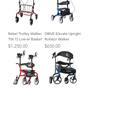
Rebel Trolley Walker
DRIVE Elevate Upright
TW 72 Low w/ Basket
Rollator Walker
Price
Price
$1,250.00
$650.00
Nitro Neuro Upright
Airgo eXcursion X23
Walker
Lightweight Side-fold
Rollator
Price
$695.00
Price
$499.99
CATEGORIES