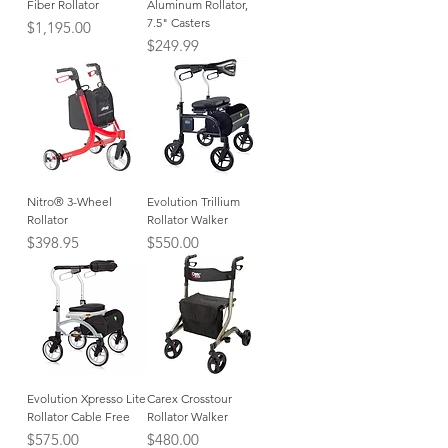
Fiber Rollator
Aluminum Rollator,
7.5" Casters
Price
$1,195.00
Price
$249.99
Nitro® 3-Wheel
Evolution Trillium
Rollator
Rollator Walker
Price
Price
$398.95
$550.00
Evolution Xpresso Lite
Carex Crosstour
Rollator Cable Free
Rollator Walker
Price
Price
$575.00
$480.00