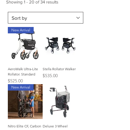
Showing 1 - 20 of 34 results
New Arrival
AeroWalk Ultra-Lite
Stella Rollator Walker
Rollator. Standard
Price
$535.00
Price
$525.00
New Arrival
Nitro Elite CF, Carbon
Deluxe 3 Wheel