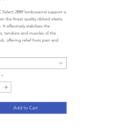
Select 2889 lumbosacral support is
m the finest quality ribbed elastic
. It effectively stabilizes the
s, tendons and muscles of the
ck, offering relief from pain and
rt. Flexible boning in the back
ovides additional support and
TIONS LISTED BELOW
lly well suited for the petite female
*
k panel covers lower back area for
 therapeutic benefit
le stays offer added support and
Add to Cart
rasive easy hook and loop
ng