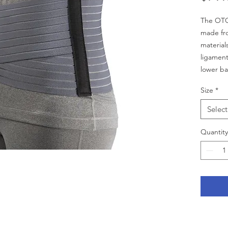
The OTC 
made fro
materials
ligament
lower ba
discomfo
Size
*
panel pr
stability.
Select
INDICA
• Especia
Quantity
figure
• 7” bac
maximum
• Flexib
stability
• Non-ab
fasteni