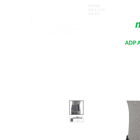
Home
Health
Care
ADP A
Where your recovery journey begins
HOME
PRODUCTS