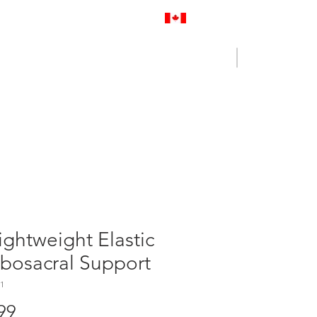
Proudly Canadian
Log In
Cart
NENCE OUTLET
CONTACT US
ightweight Elastic
bosacral Support
1
Price
99