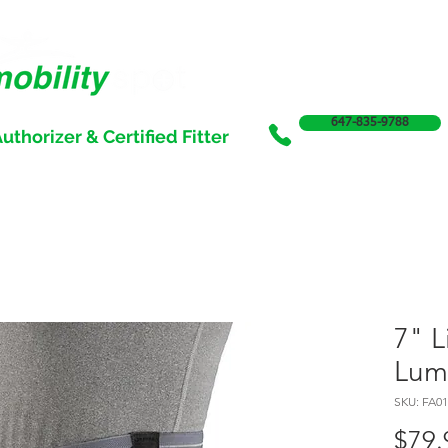
647-835-9788
uthorizer & Certified Fitter
SERVICES
SALE
SUPPORT & FUNDING
INCONTI
7" L
Lum
SKU: FA01
$79.