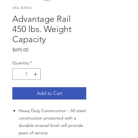
SKU: BA016
Advantage Rail
450 lbs. Weight
Capacity
Price
$695.00
Quantity
*
Add to Cart
Heavy Duty Construction - All steel
construction protected with a
durable enamel finish will provide
years of service.