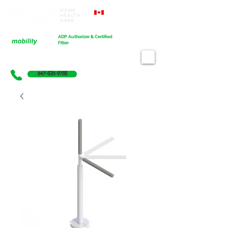
Home
Proudly Canadian
Health
Care
Cart
ADP Authorizer & Certified
Fitter
647-835-9788