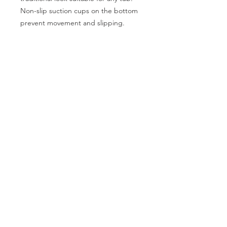
Non-slip suction cups on the bottom
prevent movement and slipping.
Features:
Anti-microbial agent prevents
mold and bacteria build up
CATEGORIES
Machine washable as well as
Back Support
Bath Safety
recyclable
Canes & Crutches
Beds
Dimensions: 15¾” x 27½” / 40 x 70
cm
Commodes
Electrotherapy
Home Modification
Lifestyle Essentials
Lift Chairs
Patient Lift
Patient Room
Pillows
Power Mobility
Pressure Prevention
Rollators
Stair Lifts