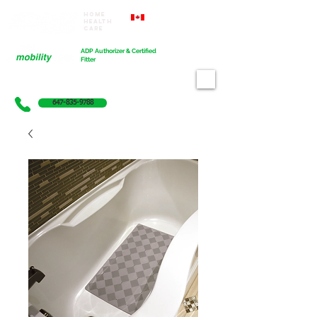
Home
Proudly Canadian
Health
Care
Cart
ADP Authorizer & Certified
Fitter
647-835-9788