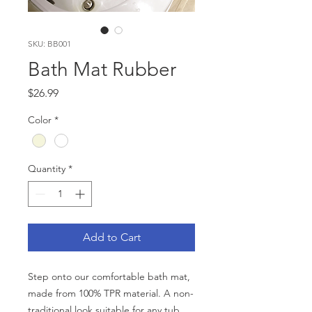
SKU: BB001
Bath Mat Rubber
Price
$26.99
Color
*
Quantity
*
Add to Cart
Step onto our comfortable bath mat,
made from 100% TPR material. A non-
traditional look suitable for any tub.