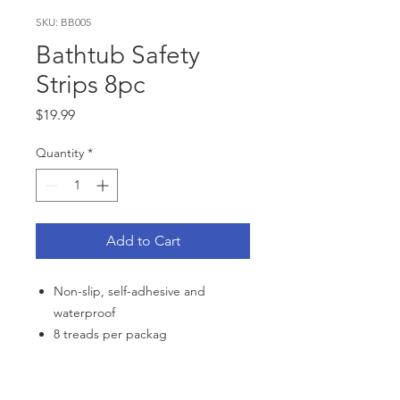
SKU: BB005
Bathtub Safety
Strips 8pc
Price
$19.99
Quantity
*
Add to Cart
Non-slip, self-adhesive and
waterproof
8 treads per packag