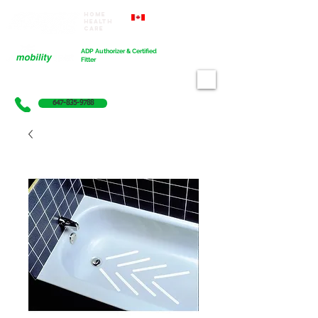
Home
Proudly Canadian
Health
Care
Cart
ADP Authorizer & Certified
Fitter
647-835-9788