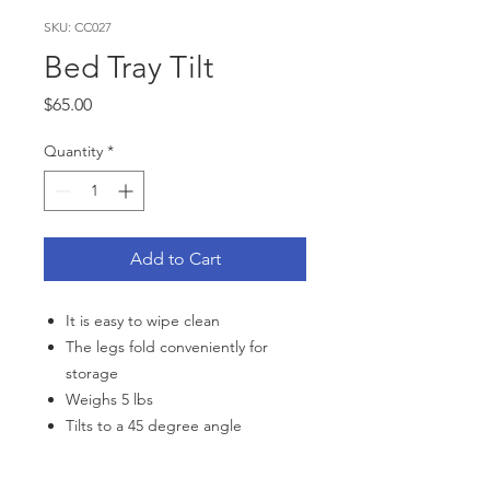
SKU: CC027
Bed Tray Tilt
Price
$65.00
Quantity
*
Add to Cart
It is easy to wipe clean
The legs fold conveniently for
storage
Weighs 5 lbs
Tilts to a 45 degree angle
Dimensions: 22" (55 5 cm) wide,
14" (35 cm) deep, 9 5" (24 cm)