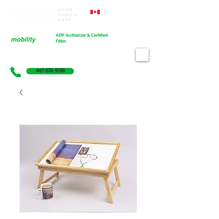
Home
Proudly Canadian
Health
Care
Cart
ADP Authorizer & Certified
Fitter
647-835-9788