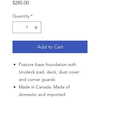
Price
$285.00
Quantity
*
Add to Cart
Posture base foundation with
Unideck pad, deck, dust cover
and corner guards
Made in Canada. Made of
domestic and imported
components
10-year non pro-rated warranty,
details with purchase
CATEGORIES
Polyester cover
Back Support
Bath Safety
Canes & Crutches
Beds