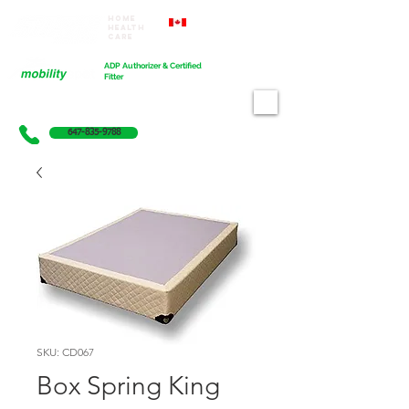
Home
Proudly Canadian
Health
Care
Cart
ADP Authorizer & Certified
Fitter
647-835-9788
SKU: CD067
Box Spring King