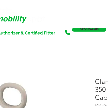
647-835-9788
uthorizer & Certified Fitter
SERVICES
SALE
SUPPORT & FUNDING
INCONTI
Cla
350 
Cap
SKU: BA0