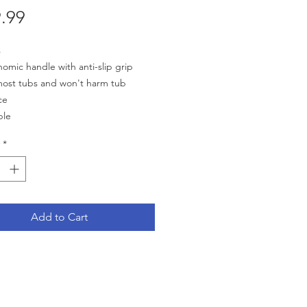
Price
.99
s
omic handle with anti-slip grip
most tubs and won't harm tub
ce
ble
l 19.4'' H x 6.2'' L
*
bs. Weight Capacity
Add to Cart