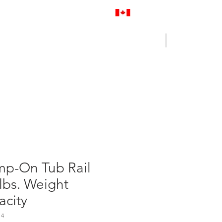
Proudly Canadian
Log In
Cart
NENCE OUTLET
CONTACT US
mp-On Tub Rail
lbs. Weight
acity
14