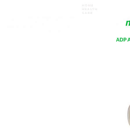
Home
Health
Care
ADP A
Where your recovery journey begins
HOME
PRODUCTS