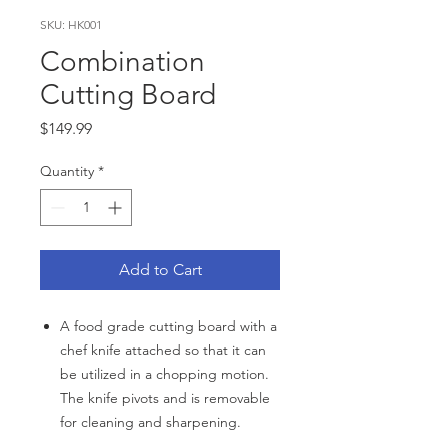
SKU: HK001
Combination
Cutting Board
Price
$149.99
Quantity
*
Add to Cart
A food grade cutting board with a
chef knife attached so that it can
be utilized in a chopping motion.
The knife pivots and is removable
for cleaning and sharpening.