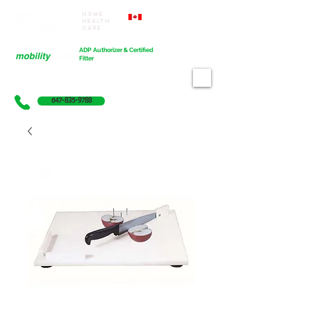
Home
Proudly Canadian
Health
Care
Cart
ADP Authorizer & Certified
Fitter
647-835-9788