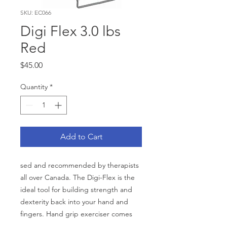
SKU: EC066
Digi Flex 3.0 lbs
Red
Price
$45.00
Quantity
*
Add to Cart
sed and recommended by therapists
all over Canada. The Digi-Flex is the
ideal tool for building strength and
dexterity back into your hand and
fingers. Hand grip exerciser comes
with varying colour-coded strengths