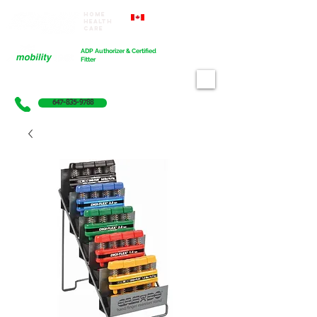
Home
Proudly Canadian
Health
Care
Cart
ADP Authorizer & Certified
Fitter
647-835-9788