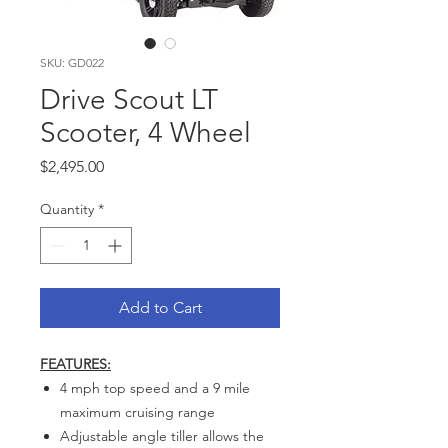
SKU: GD022
Drive Scout LT
Scooter, 4 Wheel
Price
$2,495.00
Quantity
*
Add to Cart
FEATURES:
4 mph top speed and a 9 mile
maximum cruising range
Adjustable angle tiller allows the