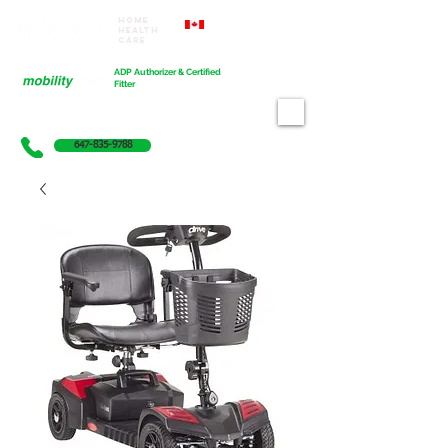
Home
Proudly Canadian
Health
Care
Cart
ADP Authorizer & Certified
Fitter
647-835-9788