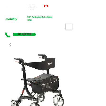
Home
Proudly Canadian
Health
Care
Cart
ADP Authorizer & Certified
Fitter
647-835-9788