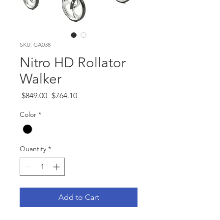
SKU: GA038
Nitro HD Rollator
Walker
Regular
Sale
 $849.00 
$764.10
Price
Price
Color
*
Quantity
*
Add to Cart