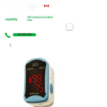
Home
Proudly Canadian
Health
Care
Cart
ADP Authorizer & Certified
Fitter
647-835-9788