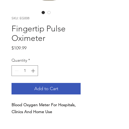
SKU: EG008
Fingertip Pulse
Oximeter
Price
$109.99
Quantity
*
Add to Cart
Blood Oxygen Meter For Hospitals,
Clinics And Home Use