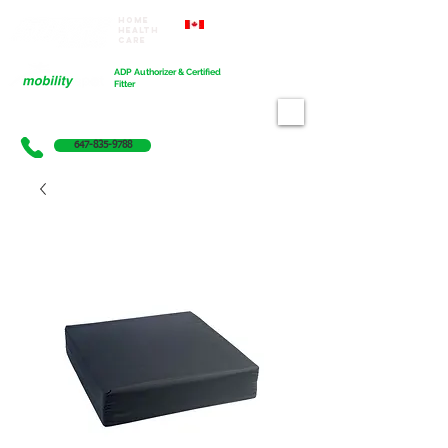
Home
Proudly Canadian
Health
Care
Cart
ADP Authorizer & Certified
Fitter
647-835-9788