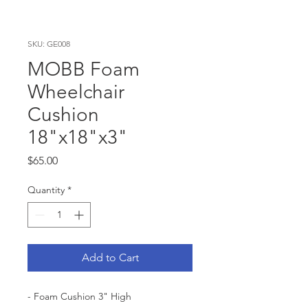
SKU: GE008
MOBB Foam
Wheelchair
Cushion
18"x18"x3"
Price
$65.00
Quantity
*
Add to Cart
- Foam Cushion 3" High