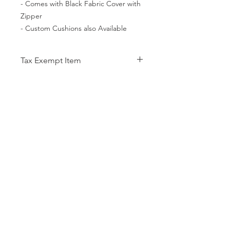
- Comes with Black Fabric Cover with
Zipper
- Custom Cushions also Available
Tax Exempt Item
This Item is a Tax Exempt Item
meaning although taxes are included
in your purchase you will be refunded
CATEGORIES
the tax amount after the completed
Back Support
Bath Safety
online purchase.
Canes & Crutches
Beds
Commodes
Electrotherapy
Home Modification
Lifestyle Essentials
Lift Chairs
Patient Lift
Patient Room
Pillows