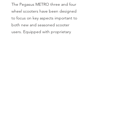
The Pegasus METRO three and four
wheel scooters have been designed
to focus on key aspects important to
both new and seasoned scooter
users. Equipped with proprietary
Speed Reduction Technology, quiet
and durable four-pole motors, an
enhanced suspension system and an
CATEGORIES
ergonomic design, the Pegasus
Back Support
Bath Safety
METRO is engineered for a safe,
Canes & Crutches
Beds
comfortable and enjoyable ride.
Commodes
Electrotherapy
PRODUCT FEATURES:
• Ergonomic design leads to better
Home Modification
Lifestyle Essentials
alignment of the head, shoulders and
Lift Chairs
Patient Lift
elbows and places the body into a
more relaxed driving position
Patient Room
Pillows
therefore decreasing strain and
increasing comfort.