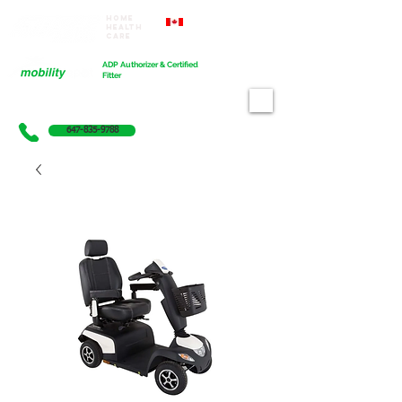
Home
Proudly Canadian
Health
Care
Cart
ADP Authorizer & Certified
Fitter
647-835-9788