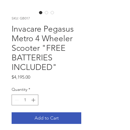
SKU: GB017
Invacare Pegasus
Metro 4 Wheeler
Scooter "FREE
BATTERIES
INCLUDED"
Price
$4,195.00
Quantity
*
Add to Cart