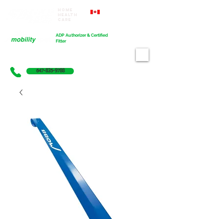
Home
Proudly Canadian
Health
Care
Cart
ADP Authorizer & Certified
Fitter
647-835-9788