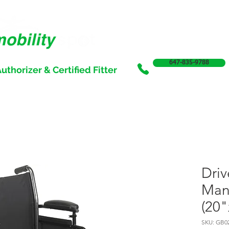
647-835-9788
uthorizer & Certified Fitter
SERVICES
SALE
SUPPORT & FUNDING
INCONTI
Driv
Man
(20"
SKU: GB0