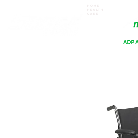
Home
Health
Care
ADP A
Where your recovery journey begins
HOME
PRODUCTS