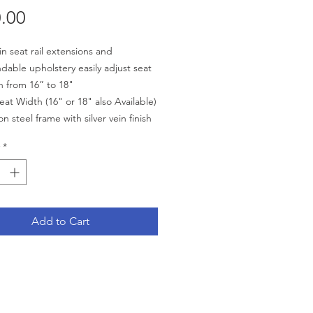
Price
.00
-in seat rail extensions and
dable upholstery easily adjust seat
h from 16” to 18"
eat Width (16" or 18" also Available)
n steel frame with silver vein finish
able flip-back arms allow for easy
*
fer
rame style eliminates seat guides
llows for custom back inserts and
sories
 upholstery is durable, lightweight,
Add to Cart
ctive and easy-to-clean
site, Mag-style wheels are
weight and maintenance free
ont casters are adjustable in three
ions