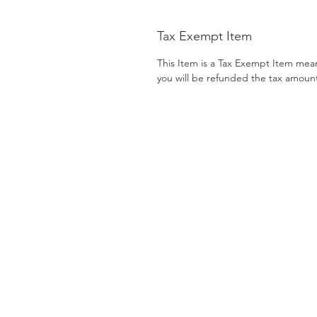
Tax Exempt Item
This Item is a Tax Exempt Item mea
you will be refunded the tax amoun
CATEGORIES
Back Support
Patient Lift
Bath Safety
Patient Room
Beds
Pillows
Canes & Crutches
Power Mobility
Commodes
Pressure Prevent
Electrotherapy
Rollators