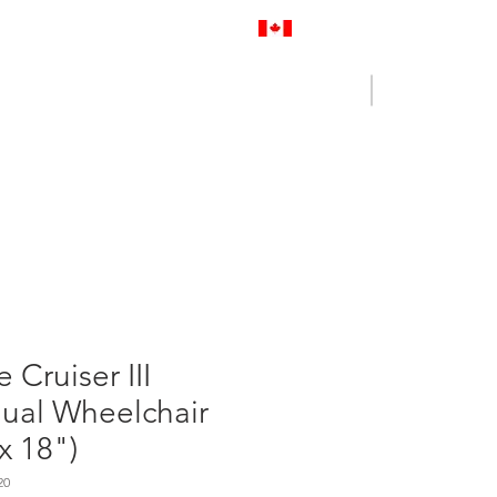
Proudly Canadian
Log In
Cart
NENCE OUTLET
CONTACT US
e Cruiser III
ual Wheelchair
x 18")
20