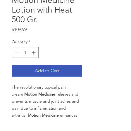
Motion Medicine
Lotion with Heat
500 Gr.
Price
$109.99
Quantity
*
Add to Cart
The revolutionary topical pain
cream
Motion Medicine
relieves and
prevents muscle and joint aches and
pain due to inflammation and
arthritis.
Motion Medicine
enhances
circulation and exerts local anti-
inflammatory, antioxidant, pain relief.