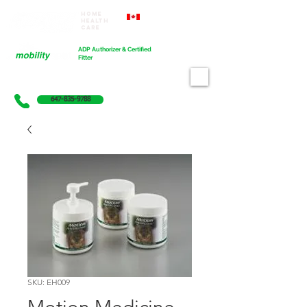
Home
Proudly Canadian
Health
Care
Cart
ADP Authorizer & Certified
Fitter
647-835-9788
SKU: EH009