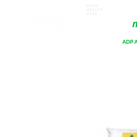
Home
Health
Care
ADP A
Where your recovery journey begins
HOME
PRODUCTS