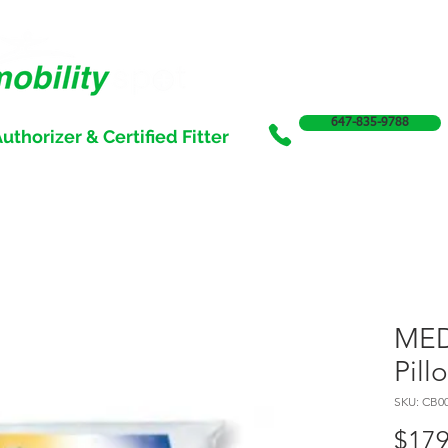
647-835-9788
uthorizer & Certified Fitter
SERVICES
SALE
SUPPORT & FUNDING
INCONTI
MED
Pill
SKU: CB0
$179