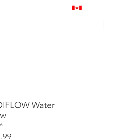
Proudly Canadian
Log In
Cart
NENCE OUTLET
CONTACT US
IFLOW Water
ow
08
Price
.99