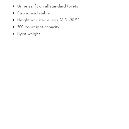
Universal fit on all standard toilets
Strong and stable
Height adjustable legs 26.5"-30.5"
300 lbs weight capacity
Light weight
Comes fully assembled
Easy lever action to fold frame
Padded armrests for comfort
CATEGORIES
Back Support
Bath Safety
Canes & Crutches
Beds
Commodes
Electrotherapy
Home Modification
Lifestyle Essentials
Lift Chairs
Patient Lift
Patient Room
Pillows