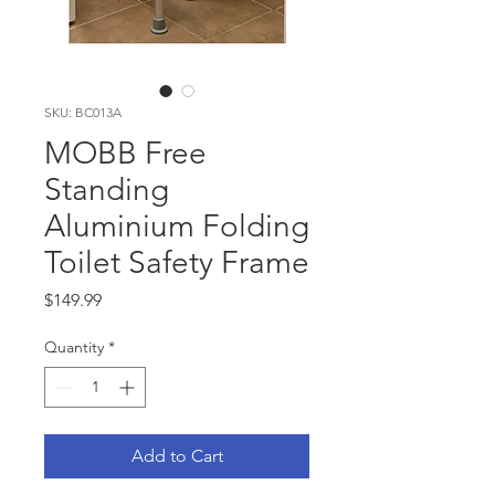
SKU: BC013A
MOBB Free
Standing
Aluminium Folding
Toilet Safety Frame
Price
$149.99
Quantity
*
Add to Cart