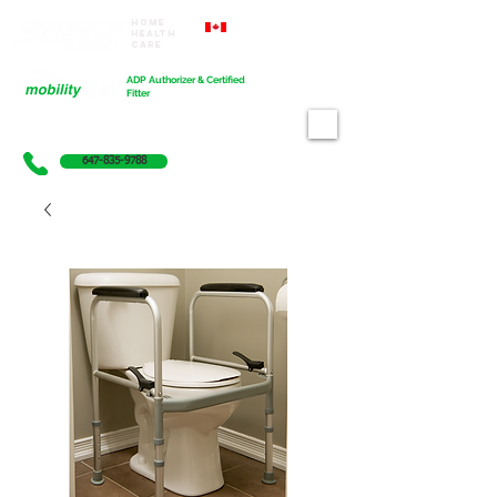
Home
Proudly Canadian
Health
Care
Cart
ADP Authorizer & Certified
Fitter
647-835-9788