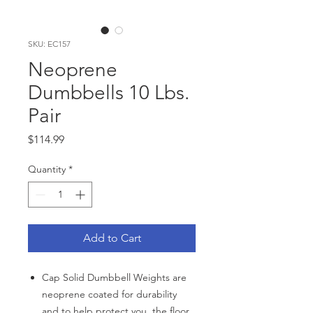
SKU: EC157
Neoprene
Dumbbells 10 Lbs.
Pair
Price
$114.99
Quantity
*
Add to Cart
Cap Solid Dumbbell Weights are
neoprene coated for durability
and to help protect you, the floor