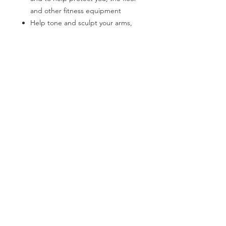
and other fitness equipment
Help tone and sculpt your arms,
shoulders and back
Hexagonal shape for easy stacking
and roll-free use
CATEGORIES
Stores easy
Back Support
Bath Safety
Easy and comfortable grip
Canes & Crutches
Beds
Dumbbell's are constructed from
cast iron
Commodes
Electrotherapy
Available in a variety of colors
Home Modification
Lifestyle Essentials
Lift Chairs
Patient Lift
Patient Room
Pillows
Power Mobility
Pressure Prevention
Rollators
Stair Lifts