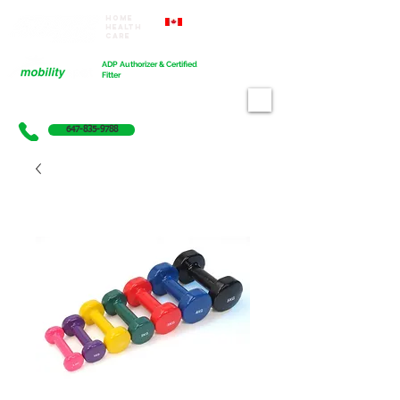
Home
Proudly Canadian
Health
Care
Cart
ADP Authorizer & Certified
Fitter
647-835-9788