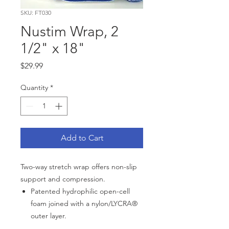
SKU: FT030
Nustim Wrap, 2
1/2" x 18"
Price
$29.99
Quantity
*
Add to Cart
Two-way stretch wrap offers non-slip
support and compression.
Patented hydrophilic open-cell
foam joined with a nylon/LYCRA®
outer layer.
Use to secure hot/cold packs and