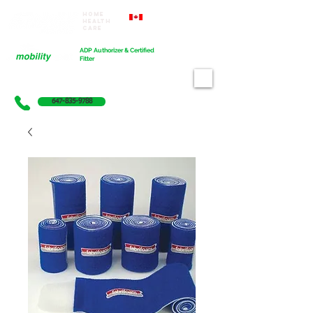
Home
Proudly Canadian
Health
Care
Cart
ADP Authorizer & Certified
Fitter
647-835-9788