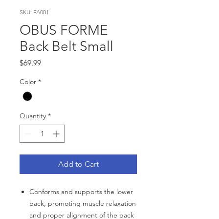
SKU: FA001
OBUS FORME
Back Belt Small
Price
$69.99
Color
*
Quantity
*
Add to Cart
Conforms and supports the lower
back, promoting muscle relaxation
and proper alignment of the back