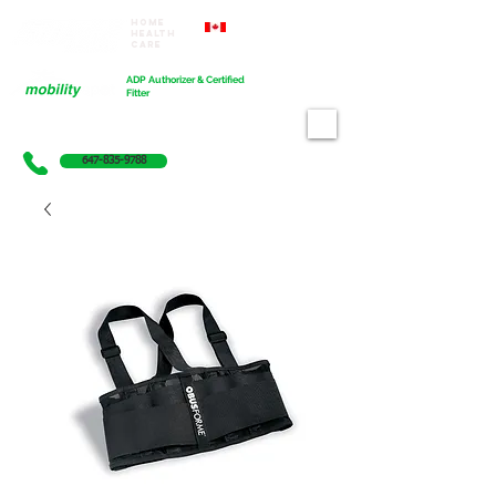
Home
Proudly Canadian
Health
Care
Cart
ADP Authorizer & Certified
Fitter
647-835-9788