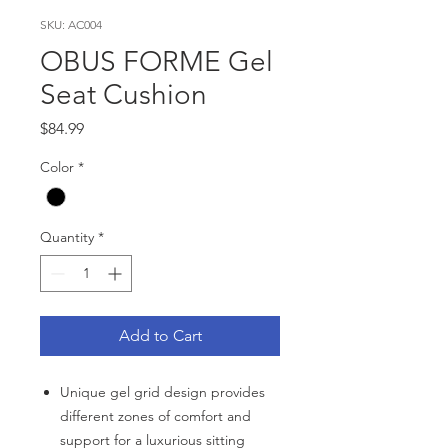
SKU: AC004
OBUS FORME Gel
Seat Cushion
Price
$84.99
Color
*
Quantity
*
Add to Cart
Unique gel grid design provides
different zones of comfort and
support for a luxurious sitting