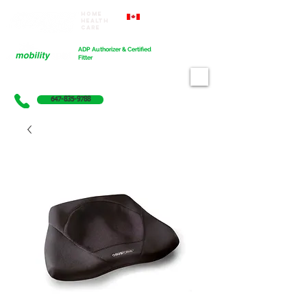
Home
Proudly Canadian
Health
Care
Cart
ADP Authorizer & Certified
Fitter
647-835-9788