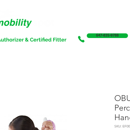
647-835-9788
uthorizer & Certified Fitter
SERVICES
SALE
SUPPORT & FUNDING
INCONTI
OB
Perc
Han
SKU: EF00