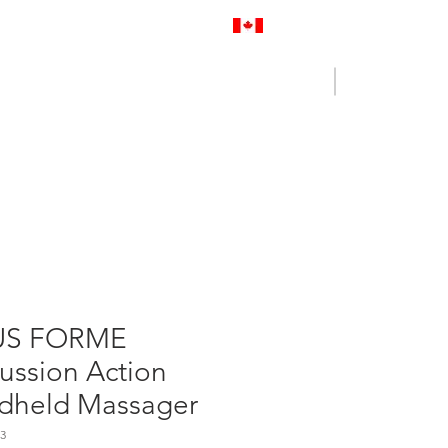
Proudly Canadian
Log In
Cart
NENCE OUTLET
CONTACT US
US FORME
ussion Action
dheld Massager
3