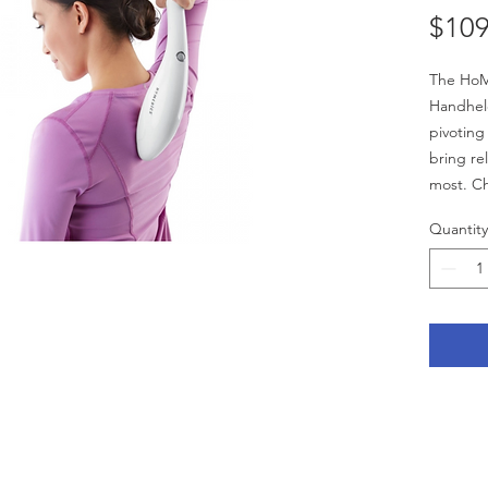
$109
The HoM
Handhel
pivoting
bring re
most. C
heads fo
Quantity
dependin
seek.
Features
Dual 
Varia
Two 
F
G
Soot