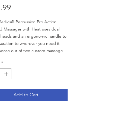
Price
.99
edics® Percussion Pro Action
d Massager with Heat uses dual
 heads and an ergonomic handle to
laxation to wherever you need it
hoose out of two custom massage
r a firm or gentle massage,
*
g on the type of relaxation you
:
pivoting heads
Add to Cart
ble speed control
Custom Massage Heads:
irm massage
entle massage
hing heat enhances your massage