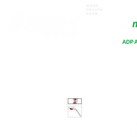
Home
Health
Care
ADP A
Where your recovery journey begins
HOME
PRODUCTS