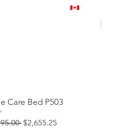
Proudly Canadian
Log In
Cart
NENCE OUTLET
CONTACT US
me Care Bed P503
6
Regular
Sale
795.00 
$2,655.25
Price
Price