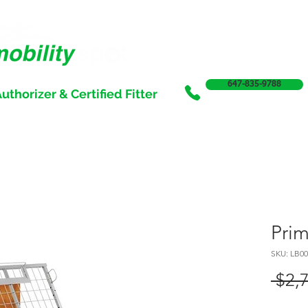
647-835-9788
uthorizer & Certified Fitter
SERVICES
SALE
SUPPORT & FUNDING
INCONTI
Pri
SKU: LB00
 $2,