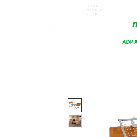
Home
Health
Care
ADP A
Where your recovery journey begins
HOME
PRODUCTS