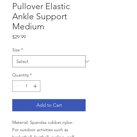
Pullover Elastic
Ankle Support
Medium
Price
$29.99
Size
*
Quantity
*
Add to Cart
Material: Spandax rubber,nylon
For outdoor activities such as