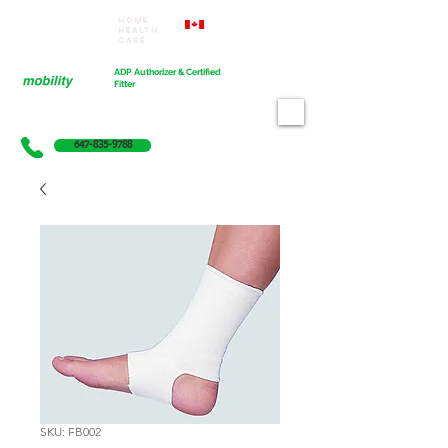
Home
Proudly Canadian
Health
Care
Cart
ADP Authorizer & Certified
Fitter
647-835-9788
SKU: FB002