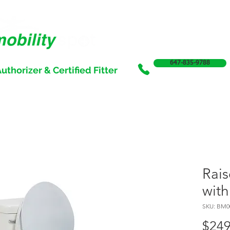
647-835-9788
uthorizer & Certified Fitter
SERVICES
SALE
SUPPORT & FUNDING
INCONTI
Rais
with
SKU: BM0
$249