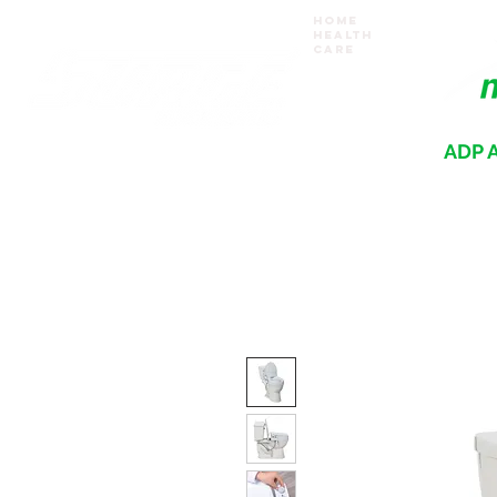
Home
Health
Care
ADP A
Where your recovery journey begins
HOME
PRODUCTS