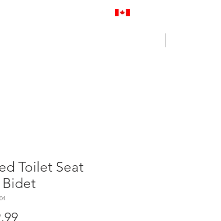
Proudly Canadian
Log In
Cart
NENCE OUTLET
CONTACT US
ed Toilet Seat
 Bidet
04
Price
.99