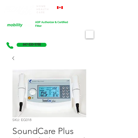
Home
Proudly Canadian
Health
Care
Cart
ADP Authorizer & Certified
Fitter
647-835-9788
SKU: EG018
SoundCare Plus