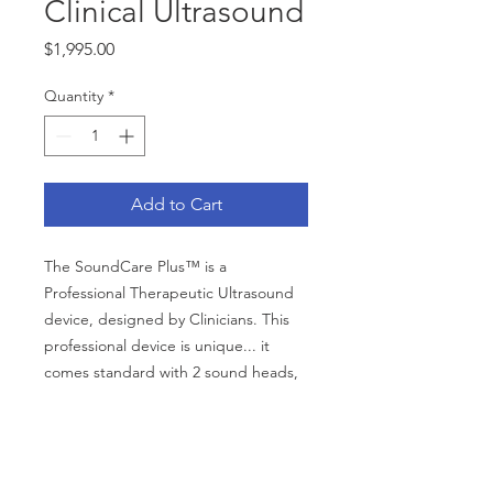
Clinical Ultrasound
Price
$1,995.00
Quantity
*
Add to Cart
The SoundCare Plus™ is a
Professional Therapeutic Ultrasound
device, designed by Clinicians. This
professional device is unique... it
comes standard with 2 sound heads,
1 cm2 and 5 cm2, that are both
plugged into the device at the same
time. The user can switch between
CATEGORIES
wands with a single button push.
Back Support
Bath Safety