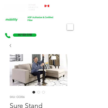
Home
Proudly Canadian
Health
Care
Cart
ADP Authorizer & Certified
Fitter
647-835-9788
SKU: CC056
Sure Stand