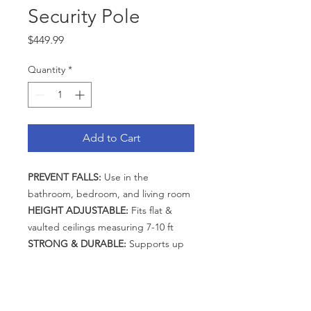
Security Pole
Price
$449.99
Quantity
*
Add to Cart
PREVENT FALLS:
Use in the
bathroom, bedroom, and living room
HEIGHT ADJUSTABLE:
Fits flat &
vaulted ceilings measuring 7-10 ft
STRONG & DURABLE:
Supports up
to 300 lbs
EASY ASSEMBLY:
Secures with
tension with all tools included
CATEGORIES
ACCESSORIES:
Customize with