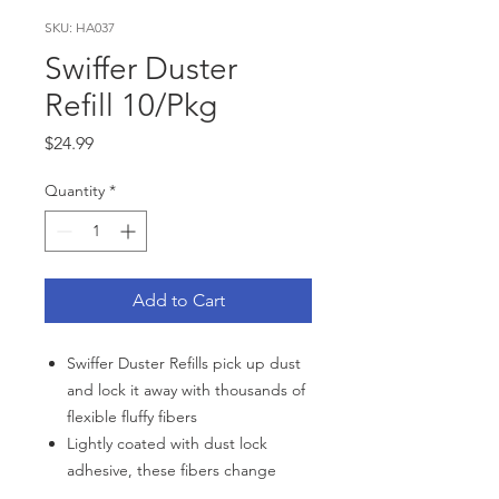
SKU: HA037
Swiffer Duster
Refill 10/Pkg
Price
$24.99
Quantity
*
Add to Cart
Swiffer Duster Refills pick up dust
and lock it away with thousands of
flexible fluffy fibers
Lightly coated with dust lock
adhesive, these fibers change
shape to reach into nooks and