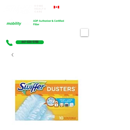
Home
Proudly Canadian
Health
Care
Cart
ADP Authorizer & Certified
Fitter
647-835-9788