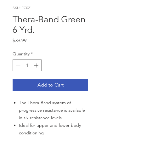
SKU: EC021
Thera-Band Green
6 Yrd.
Price
$39.99
Quantity
*
Add to Cart
The Thera-Band system of
progressive resistance is available
in six resistance levels
Ideal for upper and lower body
conditioning
To use, simply cut the appropriate