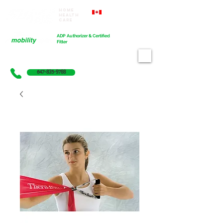
Home
Proudly Canadian
Health
Care
Cart
ADP Authorizer & Certified
Fitter
647-835-9788