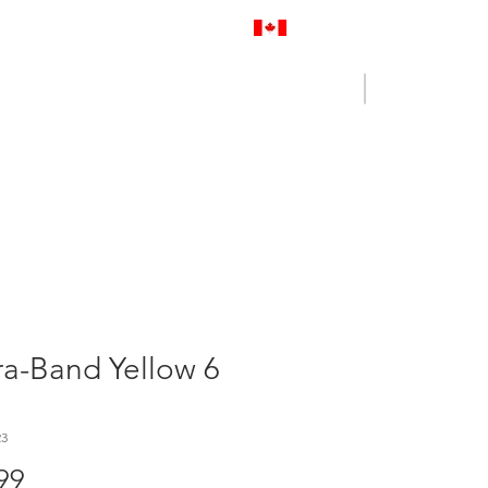
Proudly Canadian
Log In
Cart
NENCE OUTLET
CONTACT US
a-Band Yellow 6
23
Price
99