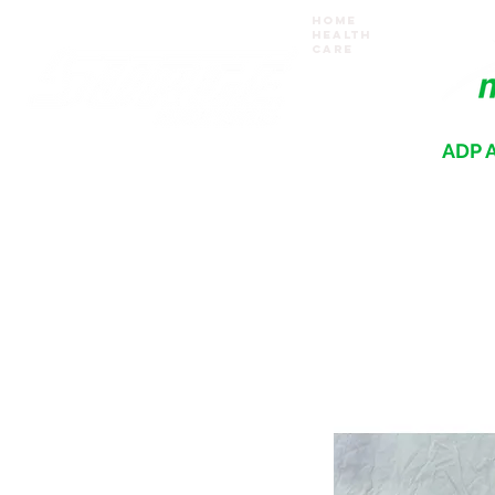
Home
Health
Care
ADP A
Where your recovery journey begins
HOME
PRODUCTS