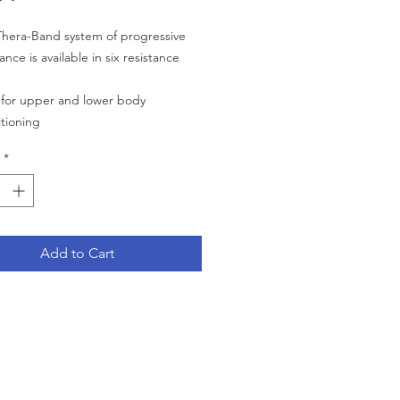
hera-Band system of progressive
tance is available in six resistance
 for upper and lower body
tioning
e, simply cut the appropriate length
*
the Theraband roll
ves strength, range of motion
r co-ordination of small and large
le groups
Add to Cart