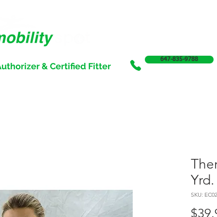
647-835-9788
uthorizer & Certified Fitter
SERVICES
SALE
SUPPORT & FUNDING
INCONTI
Ther
Yrd.
SKU: EC0
$39.