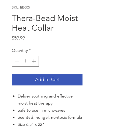
SKU: EB005
Thera-Bead Moist
Heat Collar
Price
$59.99
Quantity
*
Add to Cart
Deliver soothing and effective
moist heat therapy
Safe to use in microwaves
Scented, nongel, nontoxic formula
Size 6.5" x 22"