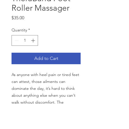
Roller Massager
Price
$35.00
Quantity
*
Add to Cart
As anyone with heel pain or tired feet
can attest, those ailments can
dominate the day, it’s hard to think
about anything else when you can’t
walk without discomfort. The
TheraBand Foot Roller provides
effective relief from pain and soreness
from plantar fasciitis, heel spurs and
CATEGORIES