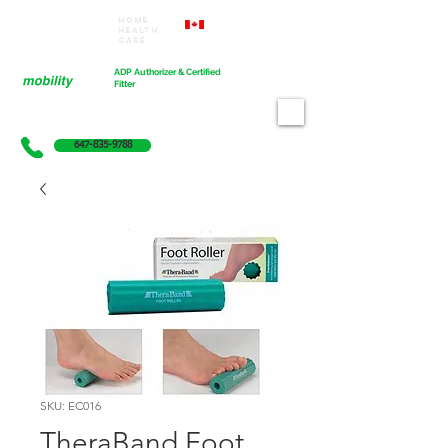
Home
Proudly Canadian
Health
Care
Cart
ADP Authorizer & Certified
Fitter
647-835-9788
SKU: EC016
TheraBand Foot