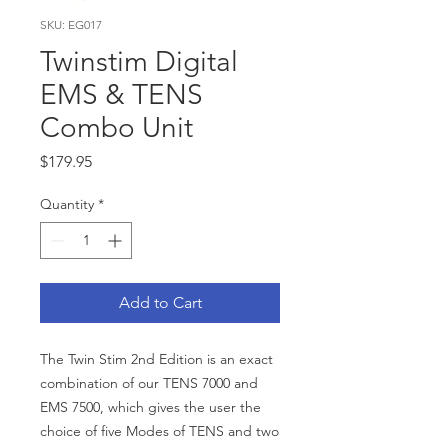
SKU: EG017
Twinstim Digital
EMS & TENS
Combo Unit
Price
$179.95
Quantity
*
Add to Cart
The Twin Stim 2nd Edition is an exact
combination of our TENS 7000 and
EMS 7500, which gives the user the
choice of five Modes of TENS and two