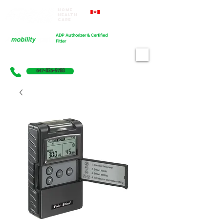
Home
Proudly Canadian
Health
Care
Cart
ADP Authorizer & Certified
Fitter
647-835-9788